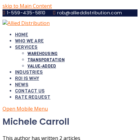
skip to Main Content
1-559-435-5810
rob@allieddistribution.com
HOME
WHO WE ARE
SERVICES
WAREHOUSING
TRANSPORTATION
VALUE-ADDED
INDUSTRIES
ROI IS WHY
NEWS
CONTACT US
RATE REQUEST
Open Mobile Menu
Michele Carroll
This author has written 2 articles