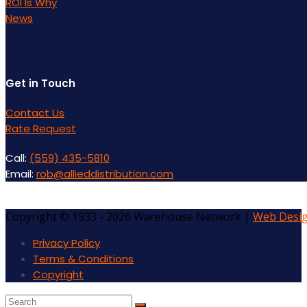
ROI Is Why
News
Get in Touch
Contact Us
Rate Request
Call:
(559) 435-5810
Email:
rob@allieddistribution.com
Copyright © 1933 - 2026 Warehouse Network |
Web Desi
Privacy Policy
Terms & Conditions
Copyright