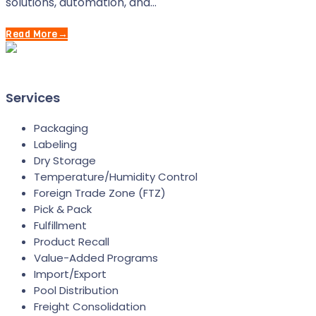
solutions, automation, and…
Read More
→
Services
Packaging
Labeling
Dry Storage
Temperature/Humidity Control
Foreign Trade Zone (FTZ)
Pick & Pack
Fulfillment
Product Recall
Value-Added Programs
Import/Export
Pool Distribution
Freight Consolidation