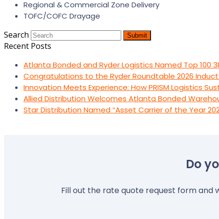
Regional & Commercial Zone Delivery
TOFC/COFC Drayage
Search
Submit
Recent Posts
Atlanta Bonded and Ryder Logistics Named Top 100 3
Congratulations to the Ryder Roundtable 2026 Induct
Innovation Meets Experience: How PRISM Logistics Su
Allied Distribution Welcomes Atlanta Bonded Wareho
Star Distribution Named “Asset Carrier of the Year 20
Do yo
Fill out the rate quote request form and w