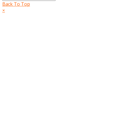
Back To Top
×