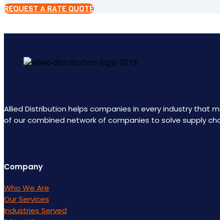
REQUEST A RATE QUOTE
Allied Distribution helps companies in every industry that
of our combined network of companies to solve supply ch
Company
Who We Are
Our Services
Industries Served