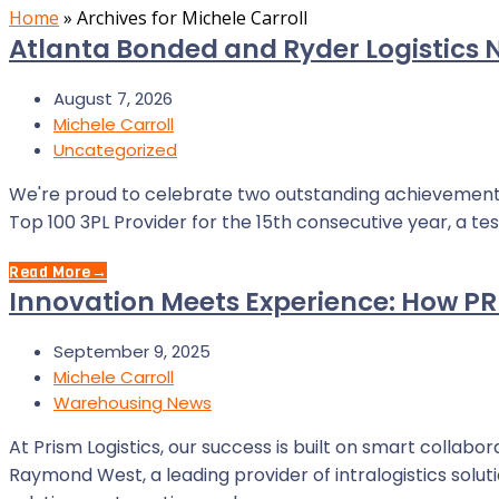
Home
»
Archives for Michele Carroll
Atlanta Bonded and Ryder Logistics 
August 7, 2026
Michele Carroll
Uncategorized
We're proud to celebrate two outstanding achievement
Top 100 3PL Provider for the 15th consecutive year, a t
Read More
→
Innovation Meets Experience: How PR
September 9, 2025
Michele Carroll
Warehousing News
At Prism Logistics, our success is built on smart collab
Raymond West, a leading provider of intralogistics sol