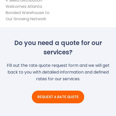
previous
Allied Distribution
Welcomes Atlanta
post:
Bonded Warehouse to
Our Growing Network
Do you need a quote for our
services?
Fill out the rate quote request form and we will get
back to you with detailed information and defined
rates for our services.
REQUEST A RATE QUOTE