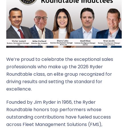
We’re proud to celebrate the exceptional sales
professionals who make up the 2026 Ryder
Roundtable class, an elite group recognized for
driving results and setting the standard for
excellence.
Founded by Jim Ryder in 1966, the Ryder
Roundtable honors top performers whose
outstanding contributions have fueled success
across Fleet Management Solutions (FMS),