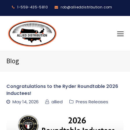
1-559-435-5810
rob@allieddistribution.com
O
M
M
Blog
Congratulations to the Ryder Roundtable 2026
Inductees!
May 14, 2026
allied
Press Releases