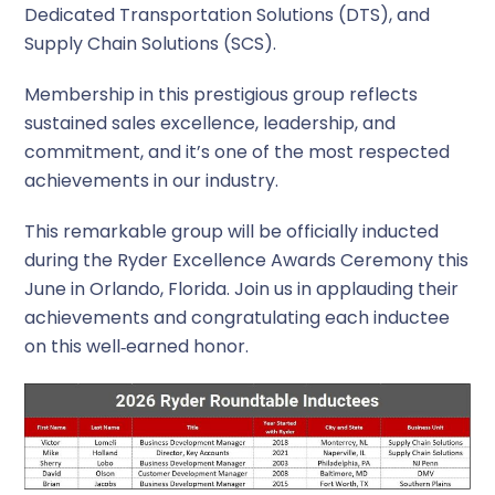
Dedicated Transportation Solutions (DTS), and
Supply Chain Solutions (SCS).
Membership in this prestigious group reflects
sustained sales excellence, leadership, and
commitment, and it’s one of the most respected
achievements in our industry.
This remarkable group will be officially inducted
during the Ryder Excellence Awards Ceremony this
June in Orlando, Florida. Join us in applauding their
achievements and congratulating each inductee
on this well‑earned honor.