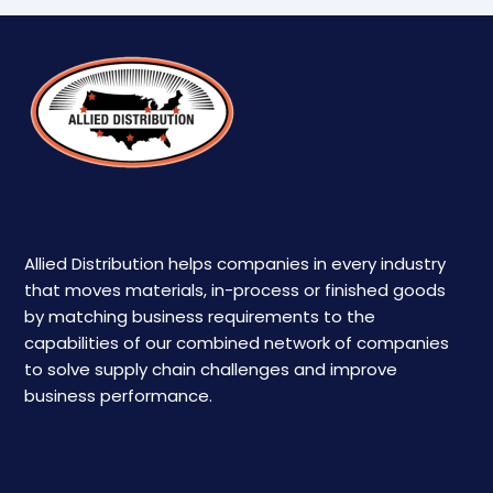
Allied Distribution helps companies in every industry
that moves materials, in-process or finished goods
by matching business requirements to the
capabilities of our combined network of companies
to solve supply chain challenges and improve
business performance.