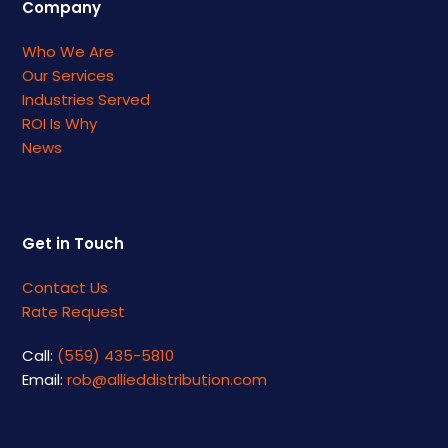
Company
Who We Are
Our Services
Industries Served
ROI Is Why
News
Get in Touch
Contact Us
Rate Request
Call:
(559) 435-5810
Email:
rob@allieddistribution.com