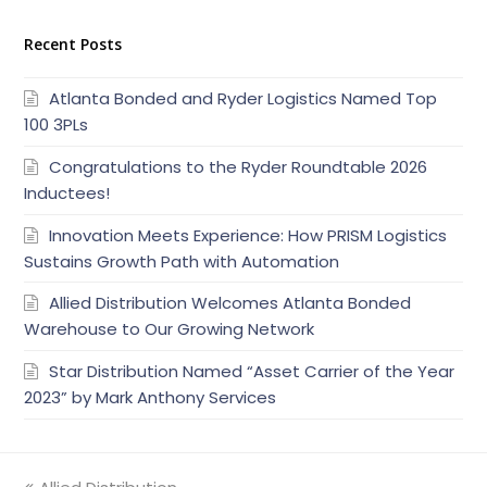
Recent Posts
Atlanta Bonded and Ryder Logistics Named Top
100 3PLs
Congratulations to the Ryder Roundtable 2026
Inductees!
Innovation Meets Experience: How PRISM Logistics
Sustains Growth Path with Automation
Allied Distribution Welcomes Atlanta Bonded
Warehouse to Our Growing Network
Star Distribution Named “Asset Carrier of the Year
2023” by Mark Anthony Services