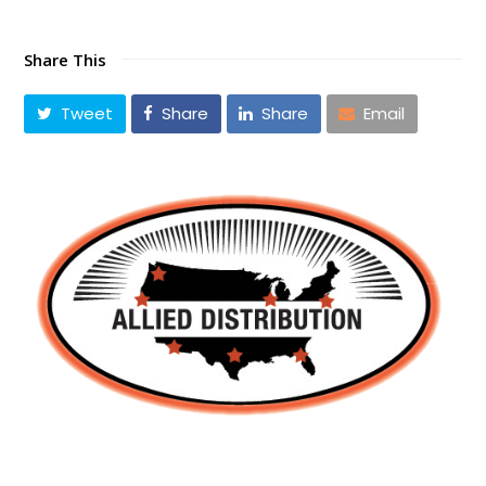
Share This
Tweet
Share
Share
Email