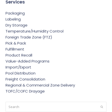
Services
Packaging
Labeling
Dry Storage
Temperature/Humidity Control
Foreign Trade Zone (FTZ)
Pick & Pack
Fulfillment
Product Recall
Value-Added Programs
Import/Export
Pool Distribution
Freight Consolidation
Regional & Commercial Zone Delivery
TOFC/COFC Drayage
Search
Submi