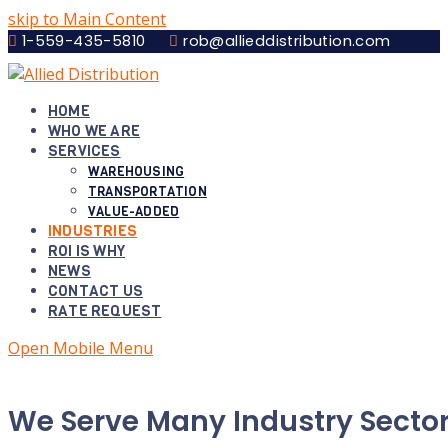
skip to Main Content
1-559-435-5810
rob@allieddistribution.com
HOME
WHO WE ARE
SERVICES
WAREHOUSING
TRANSPORTATION
VALUE-ADDED
INDUSTRIES
ROI IS WHY
NEWS
CONTACT US
RATE REQUEST
Open Mobile Menu
We Serve Many Industry Sector