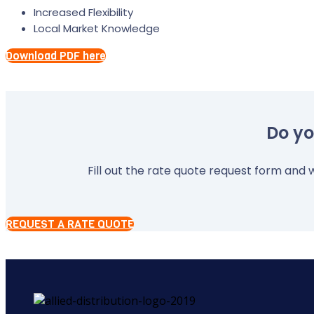
Increased Flexibility
Local Market Knowledge
Download PDF here
Do yo
Fill out the rate quote request form and w
REQUEST A RATE QUOTE