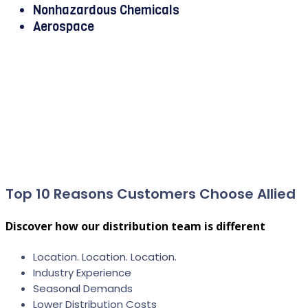
Nonhazardous Chemicals
Aerospace
Top 10 Reasons Customers Choose Allied
Discover how our distribution team is different
Location. Location. Location.
Industry Experience
Seasonal Demands
Lower Distribution Costs