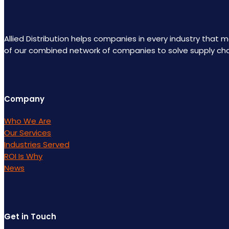
Allied Distribution helps companies in every industry that
of our combined network of companies to solve supply ch
Company
Who We Are
Our Services
Industries Served
ROI Is Why
News
Get in Touch