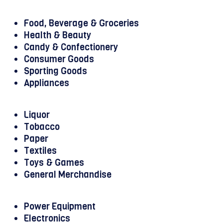
Food, Beverage & Groceries
Health & Beauty
Candy & Confectionery
Consumer Goods
Sporting Goods
Appliances
Liquor
Tobacco
Paper
Textiles
Toys & Games
General Merchandise
Power Equipment
Electronics