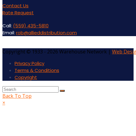
Contact Us
Rate Request
Call:
(559) 435-5810
Email:
rob@allieddistribution.com
Copyright © 1933 - 2026 Warehouse Network |
Web Desi
Privacy Policy
Terms & Conditions
Copyright
Back To Top
×