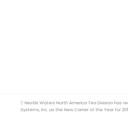
previous
Nestle Waters North America Tea Division has re
Systems, Inc. as the New Carrier of the Year for 20
post: