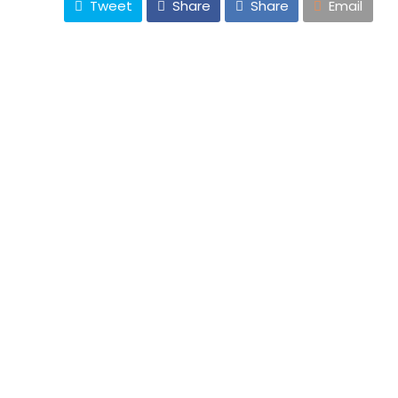
Tweet
Share
Share
Email