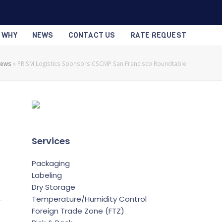
S WHY
NEWS
CONTACT US
RATE REQUEST
News
»
PRISM Logistics Sponsors CSCMP San Francisco Roundtable
Services
Packaging
Labeling
Dry Storage
Temperature/Humidity Control
Foreign Trade Zone (FTZ)