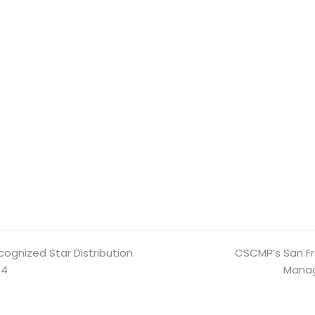
cognized Star Distribution
CSCMP’s San Fr
next
14
post:
Manag