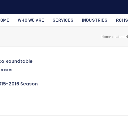
HOME
WHO WE ARE
SERVICES
INDUSTRIES
ROI I
Home
»
Latest 
co Roundtable
leases
015-2016 Season