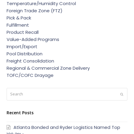
Temperature/Humidity Control
Foreign Trade Zone (FTZ)
Pick & Pack
Fulfillment
Product Recall
Value-Added Programs
Import/Export
Pool Distribution
Freight Consolidation
Regional & Commercial Zone Delivery
TOFC/COFC Drayage
Search
Submi
Recent Posts
Atlanta Bonded and Ryder Logistics Named Top