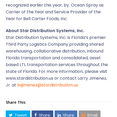
recognized earlier this year, by Ocean Spray as
Carrier of the Year and Service Provider of the
Year for Bell Carter Foods, Inc.
About Star Distribution Systems, Inc.
Star Distribution Systems, Inc. is Florida’s premier
Third Party Logistics Company providing shared
warehousing, collaborative distribution, inbound
Florida transportation and consolidated, asset
based LTL transportation services throughout the
state of Florida. For more information, please visit
www.stardistribution.us or contact Larry Jimenez,
Jr. at
lwjimenez@stardistribution.us
Share This
Tweet
Share
Share
Email