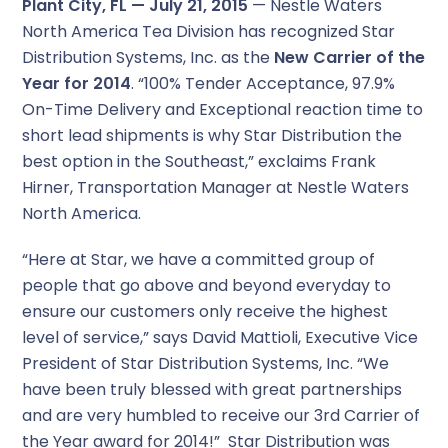
Plant City, FL — July 21, 2015
— Nestle Waters
North America Tea Division has recognized Star
Distribution Systems, Inc. as the
New Carrier of the
Year for 2014
. “100% Tender Acceptance, 97.9%
On-Time Delivery and Exceptional reaction time to
short lead shipments is why Star Distribution the
best option in the Southeast,” exclaims Frank
Hirner, Transportation Manager at Nestle Waters
North America.
“Here at Star, we have a committed group of
people that go above and beyond everyday to
ensure our customers only receive the highest
level of service,” says David Mattioli, Executive Vice
President of Star Distribution Systems, Inc. “We
have been truly blessed with great partnerships
and are very humbled to receive our 3rd Carrier of
the Year award for 2014!” Star Distribution was