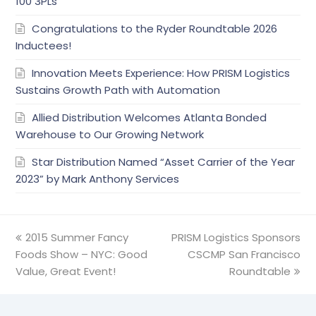
100 3PLs
Congratulations to the Ryder Roundtable 2026
Inductees!
Innovation Meets Experience: How PRISM Logistics
Sustains Growth Path with Automation
Allied Distribution Welcomes Atlanta Bonded
Warehouse to Our Growing Network
Star Distribution Named “Asset Carrier of the Year
2023” by Mark Anthony Services
previous
2015 Summer Fancy
PRISM Logistics Sponsors
next
Foods Show – NYC: Good
post:
post:
CSCMP San Francisco
Value, Great Event!
Roundtable