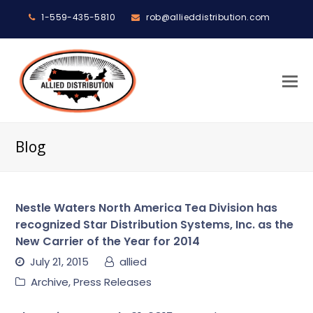
1-559-435-5810
rob@allieddistribution.com
O
M
M
Blog
Nestle Waters North America Tea Division has
recognized Star Distribution Systems, Inc. as the
New Carrier of the Year for 2014
July 21, 2015
allied
Archive
,
Press Releases