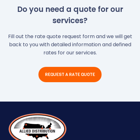
Do you need a quote for our
services?
Fill out the rate quote request form and we will get
back to you with detailed information and defined
rates for our services.
REQUEST A RATE QUOTE