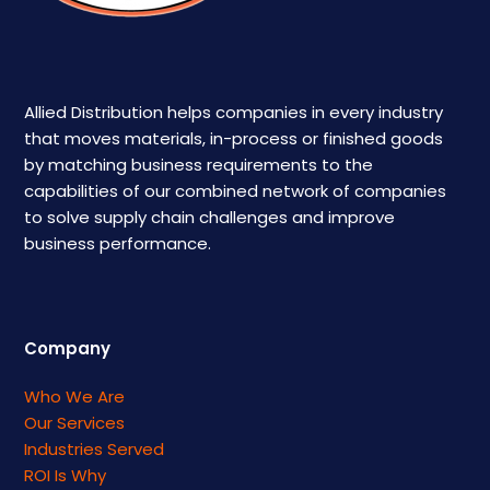
Allied Distribution helps companies in every industry
that moves materials, in-process or finished goods
by matching business requirements to the
capabilities of our combined network of companies
to solve supply chain challenges and improve
business performance.
Company
Who We Are
Our Services
Industries Served
ROI Is Why