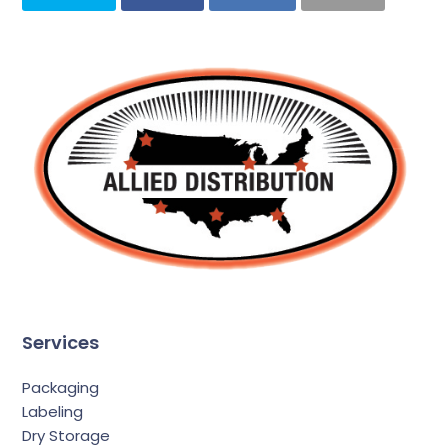
Services
Packaging
Labeling
Dry Storage