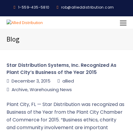
1-559-435-5810
rob@allieddistribution.com
O
M
Blog
M
Star Distribution Systems, Inc. Recognized As
Plant City’s Business of the Year 2015
December 3, 2015
allied
Archive
,
Warehousing News
Plant City, FL — Star Distribution was recognized as
Business of the Year from the Plant City Chamber
of Commerce for 2015. “Business ethics, charity
and community involvement are important