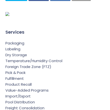
Services
Packaging
Labeling
Dry Storage
Temperature/Humidity Control
Foreign Trade Zone (FTZ)
Pick & Pack
Fulfillment
Product Recall
Value-Added Programs
Import/Export
Pool Distribution
Freight Consolidation