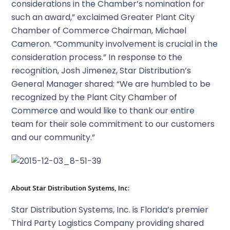
considerations in the Chamber’s nomination for
such an award,” exclaimed Greater Plant City
Chamber of Commerce Chairman, Michael
Cameron. “Community involvement is crucial in the
consideration process.” In response to the
recognition, Josh Jimenez, Star Distribution’s
General Manager shared: “We are humbled to be
recognized by the Plant City Chamber of
Commerce and would like to thank our entire
team for their sole commitment to our customers
and our community.”
About Star Distribution Systems, Inc:
Star Distribution Systems, Inc. is Florida’s premier
Third Party Logistics Company providing shared