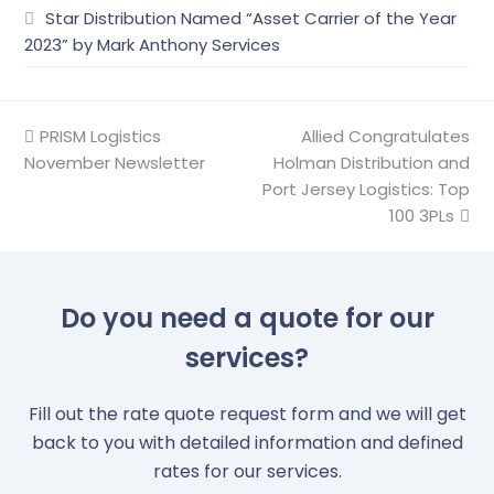
Star Distribution Named “Asset Carrier of the Year
2023” by Mark Anthony Services
previous
PRISM Logistics
Allied Congratulates
next
November Newsletter
post:
Holman Distribution and
post:
Port Jersey Logistics: Top
100 3PLs
Do you need a quote for our
services?
Fill out the rate quote request form and we will get
back to you with detailed information and defined
rates for our services.