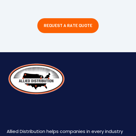
REQUEST A RATE QUOTE
Allied Distribution helps companies in every industry