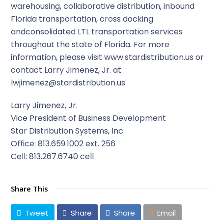
warehousing, collaborative distribution, inbound
Florida transportation, cross docking
andconsolidated LTL transportation services
throughout the state of Florida. For more
information, please visit www.stardistribution.us or
contact Larry Jimenez, Jr. at
lwjimenez@stardistribution.us
Larry Jimenez, Jr.
Vice President of Business Development
Star Distribution Systems, Inc.
Office: 813.659.1002 ext. 256
Cell: 813.267.6740 cell
Share This
Tweet
Share
Share
Email