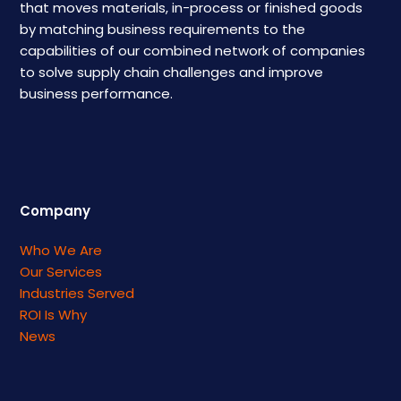
that moves materials, in-process or finished goods
by matching business requirements to the
capabilities of our combined network of companies
to solve supply chain challenges and improve
business performance.
Company
Who We Are
Our Services
Industries Served
ROI Is Why
News