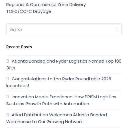
Regional & Commercial Zone Delivery
TOFC/COFC Drayage
Search
Submi
Recent Posts
Atlanta Bonded and Ryder Logistics Named Top 100
3PLs
Congratulations to the Ryder Roundtable 2026
Inductees!
Innovation Meets Experience: How PRISM Logistics
Sustains Growth Path with Automation
Allied Distribution Welcomes Atlanta Bonded
Warehouse to Our Growing Network