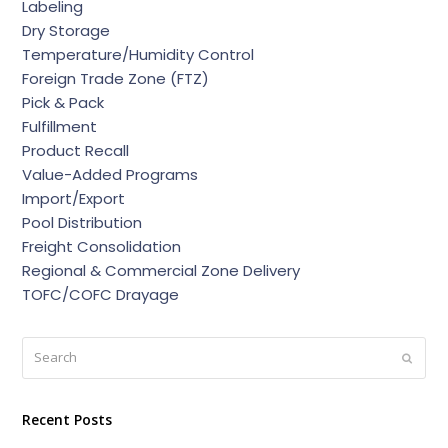
Labeling
Dry Storage
Temperature/Humidity Control
Foreign Trade Zone (FTZ)
Pick & Pack
Fulfillment
Product Recall
Value-Added Programs
Import/Export
Pool Distribution
Freight Consolidation
Regional & Commercial Zone Delivery
TOFC/COFC Drayage
Search
Submi
Recent Posts