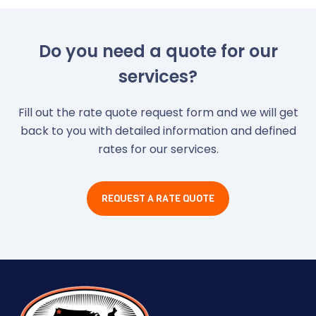
Do you need a quote for our
services?
Fill out the rate quote request form and we will get
back to you with detailed information and defined
rates for our services.
REQUEST A RATE QUOTE