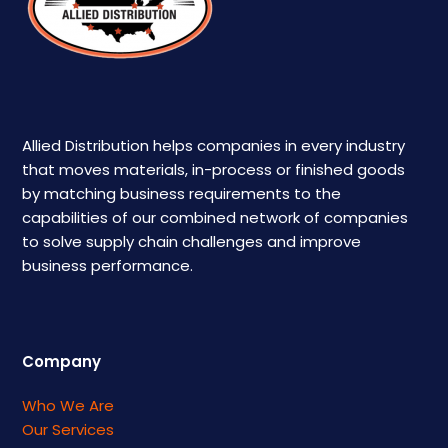
Allied Distribution helps companies in every industry
that moves materials, in-process or finished goods
by matching business requirements to the
capabilities of our combined network of companies
to solve supply chain challenges and improve
business performance.
Company
Who We Are
Our Services