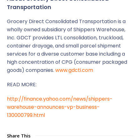
Transportation
Grocery Direct Consolidated Transportation is a
wholly owned subsidiary of Shippers Warehouse,
Inc. GDCT provides LTL consolidation, truckload,
container drayage, and small parcel shipment
services for a diverse customer base including a
high concentration of CPG (consumer packaged
goods) companies.
www.gdcti.com
READ MORE:
http://finance.yahoo.com/news/shippers-
warehouse-announces-vp-business-
130000799.html
Share This