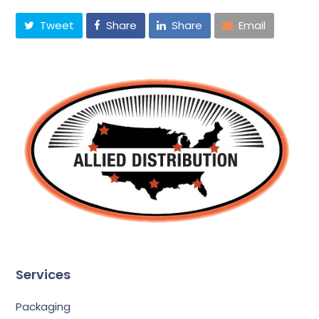
Tweet
Share
Share
Email
Services
Packaging