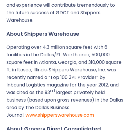
and experience will contribute tremendously to
the future success of GDCT and Shippers
Warehouse.
About Shippers Warehouse
Operating over 4.3 million square feet with 6
facilities in the Dallas/Ft. Worth area, 500,000
square feet in Atlanta, Georgia, and 310,000 square
ft. in Itasca, Illinois, Shippers Warehouse, Inc. was
recently named a “Top 100 3PL Provider” by
Inbound Logistics magazine for the year 2012, and
rd
was cited as the 93
largest privately held
business (based upon gross revenues) in the Dallas
area by The Dallas Business
Journal.
www.shipperswarehouse.com
About Grocery Direct Consolidated