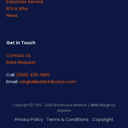
Industries Served
ROI Is Why
News
Get in Touch
Contact Us
Rate Request
Call:
(559) 435-5810
Email:
rob@allieddistribution.com
Copyright © 1933 - 2026 Warehouse Network |
Web Design
by
dejalane
Privacy Policy
Terms & Conditions
Copyright