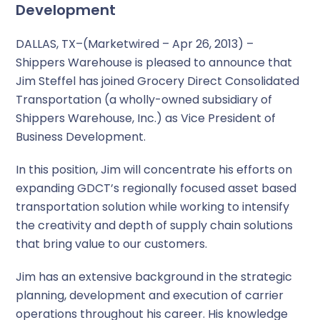
Development
DALLAS, TX–(Marketwired – Apr 26, 2013) –
Shippers Warehouse is pleased to announce that
Jim Steffel has joined Grocery Direct Consolidated
Transportation (a wholly-owned subsidiary of
Shippers Warehouse, Inc.) as Vice President of
Business Development.
In this position, Jim will concentrate his efforts on
expanding GDCT’s regionally focused asset based
transportation solution while working to intensify
the creativity and depth of supply chain solutions
that bring value to our customers.
Jim has an extensive background in the strategic
planning, development and execution of carrier
operations throughout his career. His knowledge