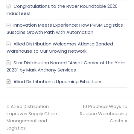
Congratulations to the Ryder Roundtable 2026
Inductees!
Innovation Meets Experience: How PRISM Logistics
Sustains Growth Path with Automation
Allied Distribution Welcomes Atlanta Bonded
Warehouse to Our Growing Network
Star Distribution Named “Asset Carrier of the Year
2023” by Mark Anthony Services
Allied Distribution’s Upcoming Exhibitions
previous
Allied Distribution
10 Practical Ways to
next
Improves Supply Chain
post:
Reduce Warehousing
post:
Management and
Costs
Logistics