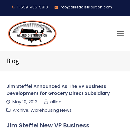
1-559-435-5810
rob@allieddistribution.com
O
M
M
Blog
Jim Steffel Announced As The VP Business
Development for Grocery Direct Subsidiary
May 10, 2013
allied
Archive
,
Warehousing News
Jim Steffel New VP Business