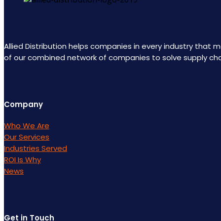
Allied Distribution helps companies in every industry that
of our combined network of companies to solve supply ch
Company
Who We Are
Our Services
Industries Served
ROI Is Why
News
Get in Touch