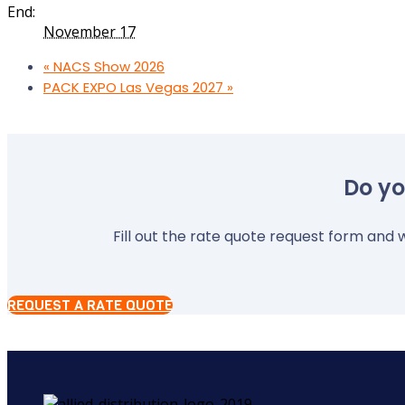
End:
November 17
«
NACS Show 2026
PACK EXPO Las Vegas 2027
»
Do yo
Fill out the rate quote request form and w
REQUEST A RATE QUOTE