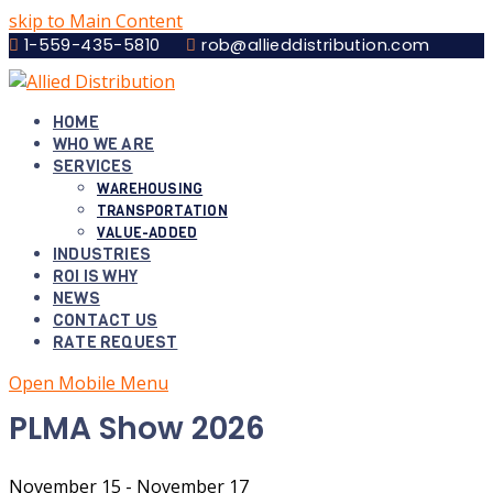
skip to Main Content
1-559-435-5810
rob@allieddistribution.com
HOME
WHO WE ARE
SERVICES
WAREHOUSING
TRANSPORTATION
VALUE-ADDED
INDUSTRIES
ROI IS WHY
NEWS
CONTACT US
RATE REQUEST
Open Mobile Menu
PLMA Show 2026
November 15
-
November 17