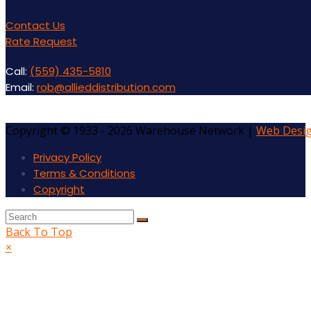
Contact Us
Rate Request
Call:
(559) 435-5810
Email:
rob@allieddistribution.com
Copyright © 1933 - 2026 Warehouse Network |
Web Desi
Privacy Policy
Terms & Conditions
Copyright
Back To Top
×