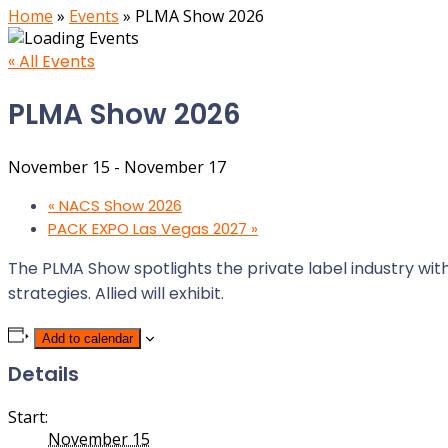
Home
»
Events
»
PLMA Show 2026
« All Events
PLMA Show 2026
November 15
-
November 17
«
NACS Show 2026
PACK EXPO Las Vegas 2027
»
The PLMA Show spotlights the private label industry wit
strategies. Allied will exhibit.
Add to calendar
Details
Start:
November 15