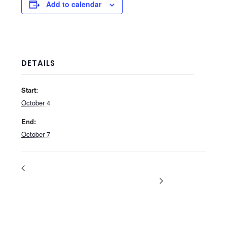
Add to calendar
DETAILS
Start:
October 4
End:
October 7
Summer Fancy Food Show
NACS Show
2026
2026