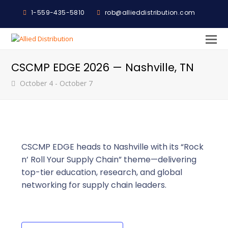
1-559-435-5810
rob@allieddistribution.com
O
M
CSCMP EDGE 2026 — Nashville, TN
M
October 4
-
October 7
CSCMP EDGE heads to Nashville with its “Rock
n’ Roll Your Supply Chain” theme—delivering
top-tier education, research, and global
networking for supply chain leaders.