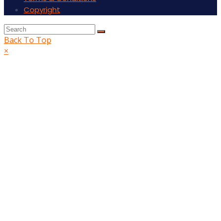
Copyright
Back To Top
×