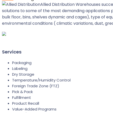
Allied Distribution Warehouses succe
solutions to some of the most demanding applications p
bulk floor, bins, shelves dynamic and cages), type of 
environmental conditions ( climatic variations, dust, gr
Services
Packaging
Labeling
Dry Storage
Temperature/Humidity Control
Foreign Trade Zone (FTZ)
Pick & Pack
Fulfillment
Product Recall
Value-Added Programs