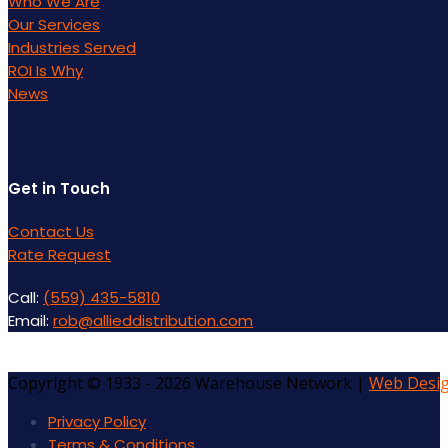
Who We Are
Our Services
Industries Served
ROI Is Why
News
Get in Touch
Contact Us
Rate Request
Call:
(559) 435-5810
Email:
rob@allieddistribution.com
Copyright © 1933 - 2026 Warehouse Network |
Web Desi
Privacy Policy
Terms & Conditions