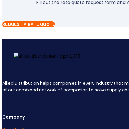
Fill out the rate quote request form and w
REQUEST A RATE QUOTE
Allied Distribution helps companies in every industry that
of our combined network of companies to solve supply ch
Company