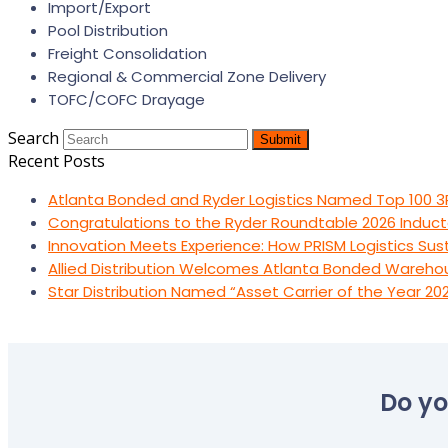
Import/Export
Pool Distribution
Freight Consolidation
Regional & Commercial Zone Delivery
TOFC/COFC Drayage
Search
Submit
Recent Posts
Atlanta Bonded and Ryder Logistics Named Top 100 3
Congratulations to the Ryder Roundtable 2026 Induct
Innovation Meets Experience: How PRISM Logistics Su
Allied Distribution Welcomes Atlanta Bonded Wareho
Star Distribution Named “Asset Carrier of the Year 20
Do yo