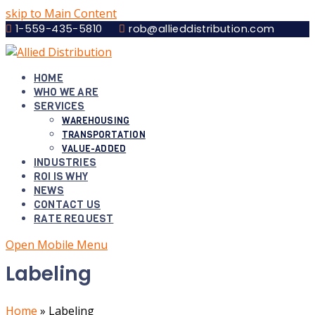
skip to Main Content
1-559-435-5810
rob@allieddistribution.com
HOME
WHO WE ARE
SERVICES
WAREHOUSING
TRANSPORTATION
VALUE-ADDED
INDUSTRIES
ROI IS WHY
NEWS
CONTACT US
RATE REQUEST
Open Mobile Menu
Labeling
Home
»
Labeling