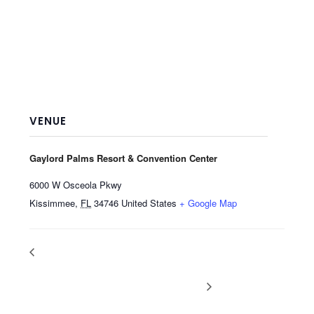
VENUE
Gaylord Palms Resort & Convention Center
6000 W Osceola Pkwy
Kissimmee
,
FL
34746
United States
+ Google Map
Summer Fancy
NACS (North American
Food Show, New
Convenience Store Show),
York, NY
Las Vegas, NV