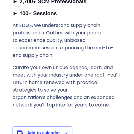
►
2,700+ SCM Professionals
►
100+ Sessions
At EDGE, we understand supply chain
professionals. Gather with your peers
to experience quality, unbiased
educational sessions spanning the end-to-
end supply chain.
Curate your own unique agenda, learn, and
meet with your industry under one roof. You’ll
return home renewed with practical
strategies to solve your
organization’s challenges and an expanded
network you’ll tap into for years to come.
Add to calendar