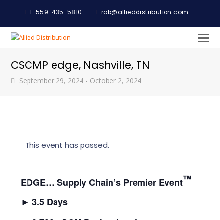
1-559-435-5810
rob@allieddistribution.com
O
M
CSCMP edge, Nashville, TN
M
September 29, 2024
-
October 2, 2024
This event has passed.
™
EDGE… Supply Chain’s Premier Event
►
3.5 Days