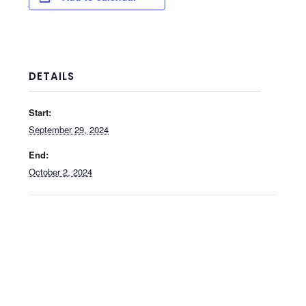
DETAILS
Start:
September 29, 2024
End:
October 2, 2024