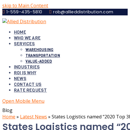
skip to Main Content
1-559-435-5810
rob@allieddistribution.com
HOME
WHO WE ARE
SERVICES
WAREHOUSING
TRANSPORTATION
VALUE-ADDED
INDUSTRIES
ROI IS WHY
NEWS
CONTACT US
RATE REQUEST
Open Mobile Menu
Blog
Home
»
Latest News
»
States Logistics named “2020 Top 3
States Logistics named “20