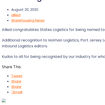
August 20, 2020
allied
Warehousing News
Allied congratulates States Logistics for being named t
Additional recognition to Holman Logistics, Port Jersey
Inbound Logistics editors.
Kudos to all for being recognized by our industry for wha
Share This
Tweet
Share
Share
Email