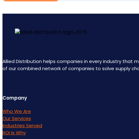
Allied Distribution helps companies in every industry that
of our combined network of companies to solve supply ch
Company
Who We Are
Our Services
Industries Served
ROI Is Why