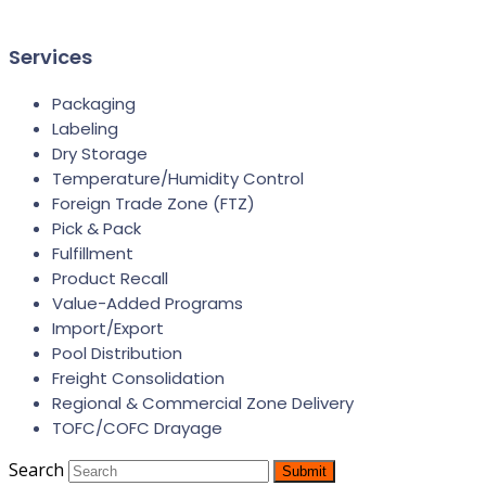
Services
Packaging
Labeling
Dry Storage
Temperature/Humidity Control
Foreign Trade Zone (FTZ)
Pick & Pack
Fulfillment
Product Recall
Value-Added Programs
Import/Export
Pool Distribution
Freight Consolidation
Regional & Commercial Zone Delivery
TOFC/COFC Drayage
Search
Submit