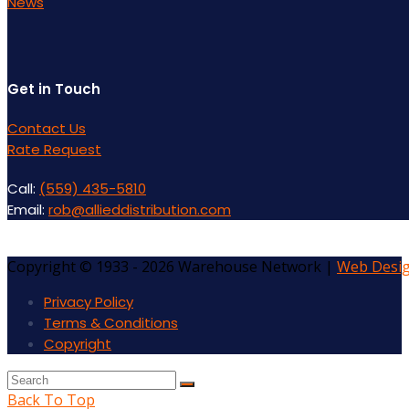
News
Get in Touch
Contact Us
Rate Request
Call:
(559) 435-5810
Email:
rob@allieddistribution.com
Copyright © 1933 - 2026 Warehouse Network |
Web Desi
Privacy Policy
Terms & Conditions
Copyright
Back To Top