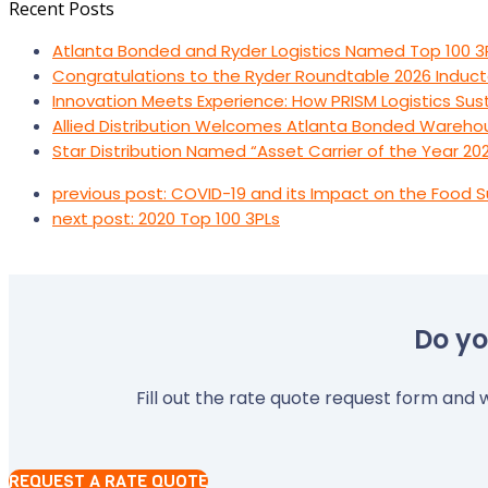
Recent Posts
Atlanta Bonded and Ryder Logistics Named Top 100 3
Congratulations to the Ryder Roundtable 2026 Induct
Innovation Meets Experience: How PRISM Logistics Su
Allied Distribution Welcomes Atlanta Bonded Wareho
Star Distribution Named “Asset Carrier of the Year 20
previous post:
COVID-19 and its Impact on the Food S
next post:
2020 Top 100 3PLs
Do yo
Fill out the rate quote request form and w
REQUEST A RATE QUOTE