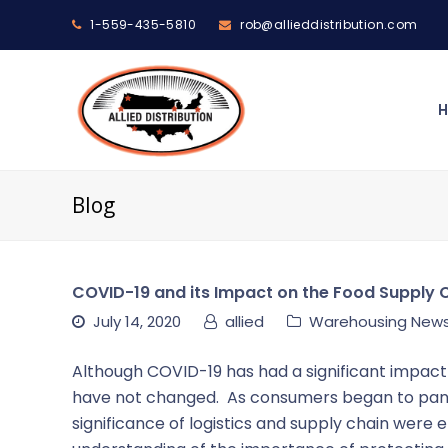
1-559-435-5810
rob@allieddistribution.com
Blog
COVID-19 and its Impact on the Food Supply 
July 14, 2020
allied
Warehousing New
Although COVID-19 has had a significant impact 
have not changed. As consumers began to panic
significance of logistics and supply chain wer