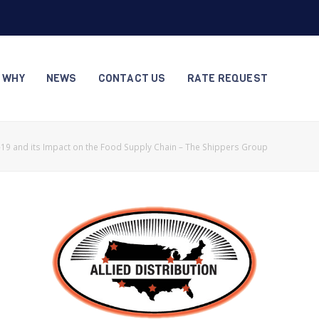
S WHY
NEWS
CONTACT US
RATE REQUEST
19 and its Impact on the Food Supply Chain – The Shippers Group