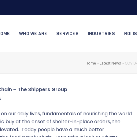
HOME
WHO WE ARE
SERVICES
INDUSTRIES
ROI I
Home
»
Latest News
»
COVID-
Chain – The Shippers Group
s
on our daily lives, fundamentals of nourishing the world
 buy at the onset of shelter-in-place orders, the
e elevated. Today people have a much better