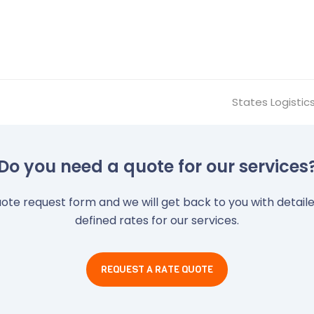
States Logistic
next
post:
Do you need a quote for our services
quote request form and we will get back to you with detai
defined rates for our services.
REQUEST A RATE QUOTE