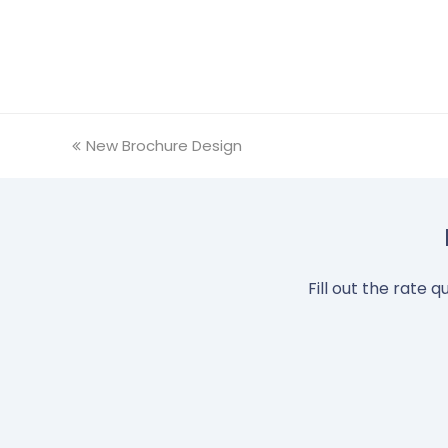
previous
New Brochure Design
post:
Fill out the rate 