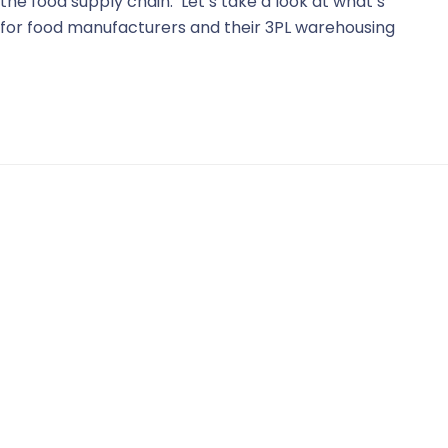
he food supply chain. Let’s take a look at what’s
 for food manufacturers and their 3PL warehousing