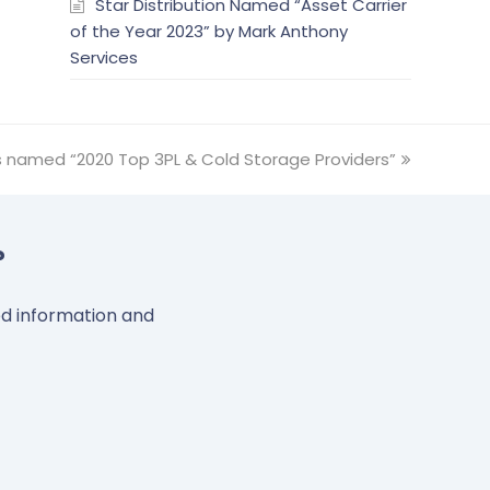
Star Distribution Named “Asset Carrier
of the Year 2023” by Mark Anthony
Services
s named “2020 Top 3PL & Cold Storage Providers”
?
led information and