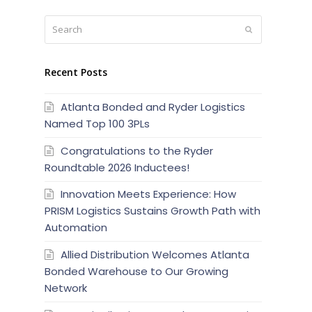
Search
Submit
Recent Posts
Atlanta Bonded and Ryder Logistics
Named Top 100 3PLs
Congratulations to the Ryder
Roundtable 2026 Inductees!
Innovation Meets Experience: How
PRISM Logistics Sustains Growth Path with
Automation
Allied Distribution Welcomes Atlanta
Bonded Warehouse to Our Growing
Network