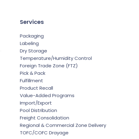
Services
Packaging
Labeling
Dry Storage
Temperature/Humidity Control
Foreign Trade Zone (FTZ)
Pick & Pack
Fulfillment
Product Recall
Value-Added Programs
Import/Export
Pool Distribution
Freight Consolidation
Regional & Commercial Zone Delivery
TOFC/COFC Drayage