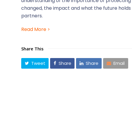
understanding of the importance of protecting t
changed, the impact and what the future holds
partners.
Read More >
Share This
Tweet
Share
Share
Email