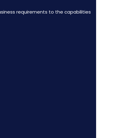
usiness requirements to the capabilities