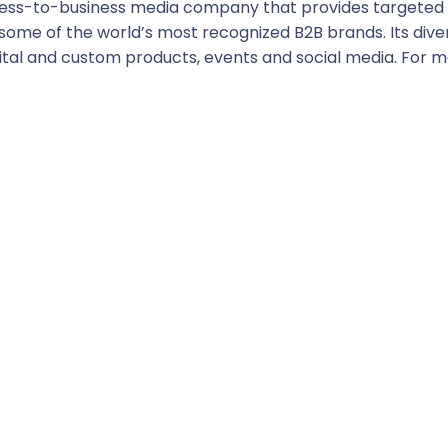
usiness-to-business media company that provides targete
some of the world’s most recognized B2B brands. Its diver
digital and custom products, events and social media. For 