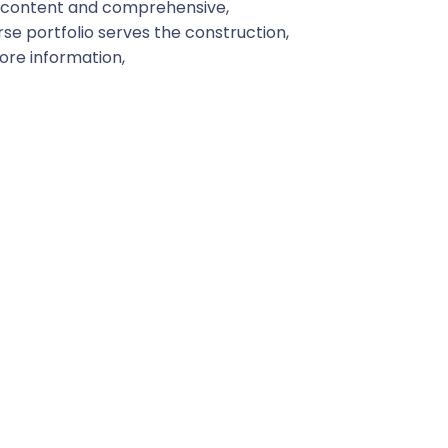
d content and comprehensive,
se portfolio serves the construction,
more information,