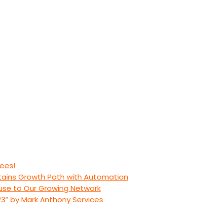
ees!
stains Growth Path with Automation
use to Our Growing Network
23” by Mark Anthony Services