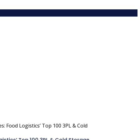
ces: Food Logistics’ Top 100 3PL & Cold
ogistics’ Top 100 3PL & Cold Storage