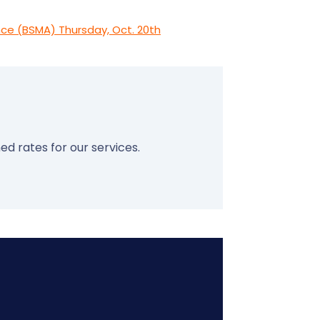
ce (BSMA) Thursday, Oct. 20th
ed rates for our services.