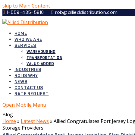
skip to Main Content
1-559-435-5810
rob@allieddistribution.com
HOME
WHO WE ARE
SERVICES
WAREHOUSING
TRANSPORTATION
VALUE-ADDED
INDUSTRIES
ROI IS WHY
NEWS
CONTACT US
RATE REQUEST
Open Mobile Menu
Blog
Home
»
Latest News
»
Allied Congratulates Port Jersey Log
Storage Providers
Allied Congratulates Port Jersey Logistics, Star Dist