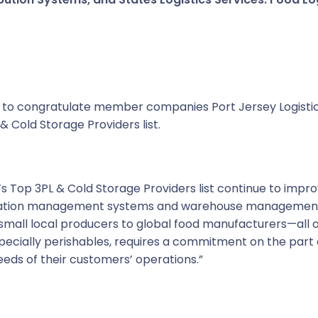
ike to congratulate member companies Port Jersey Logistic
& Cold Storage Providers list.
’s Top 3PL & Cold Storage Providers list continue to impr
rtation management systems and warehouse management s
mall local producers to global food manufacturers—all 
specially perishables, requires a commitment on the part 
eeds of their customers’ operations.”