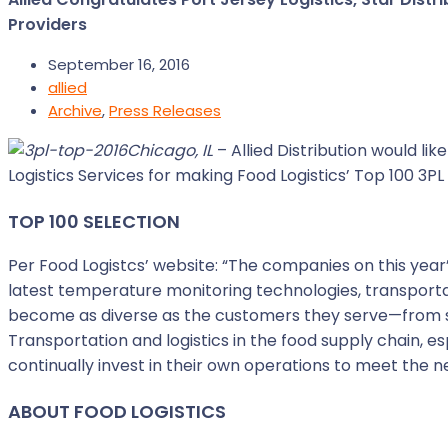
Providers
September 16, 2016
allied
Archive
,
Press Releases
Chicago, IL
– Allied Distribution would l
Logistics Services for making Food Logistics’ Top 100 3PL 
TOP 100 SELECTION
Per Food Logistcs’ website: “The companies on this year
latest temperature monitoring technologies, transpo
become as diverse as the customers they serve—from s
Transportation and logistics in the food supply chain, e
continually invest in their own operations to meet the n
ABOUT FOOD LOGISTICS