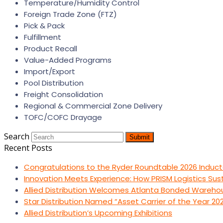
Temperature/Humidity Control
Foreign Trade Zone (FTZ)
Pick & Pack
Fulfillment
Product Recall
Value-Added Programs
Import/Export
Pool Distribution
Freight Consolidation
Regional & Commercial Zone Delivery
TOFC/COFC Drayage
Search
Submit
Recent Posts
Congratulations to the Ryder Roundtable 2026 Induct
Innovation Meets Experience: How PRISM Logistics Su
Allied Distribution Welcomes Atlanta Bonded Wareho
Star Distribution Named “Asset Carrier of the Year 20
Allied Distribution’s Upcoming Exhibitions