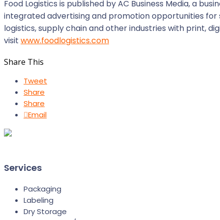
Food Logistics is published by AC Business Media, a b
integrated advertising and promotion opportunities for 
logistics, supply chain and other industries with print, 
visit
www.foodlogistics.com
Share This
Tweet
Share
Share
Email
Services
Packaging
Labeling
Dry Storage