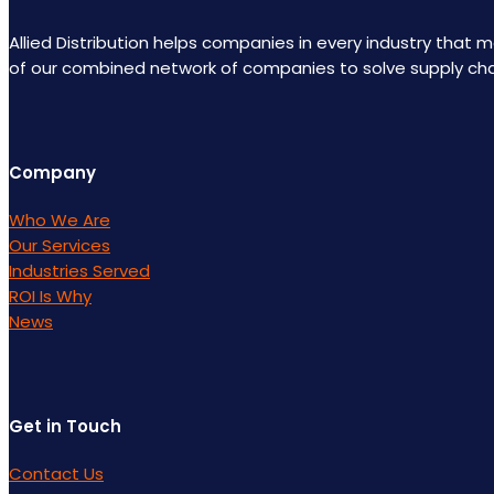
Allied Distribution helps companies in every industry that
of our combined network of companies to solve supply ch
Company
Who We Are
Our Services
Industries Served
ROI Is Why
News
Get in Touch
Contact Us