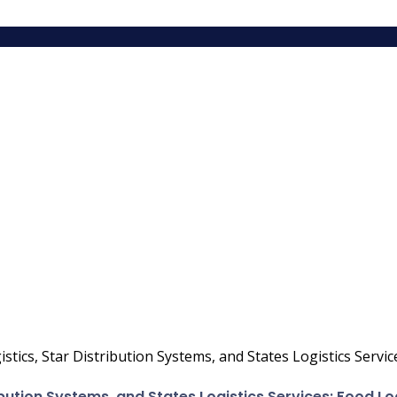
istics, Star Distribution Systems, and States Logistics Servi
ribution Systems, and States Logistics Services: Food L