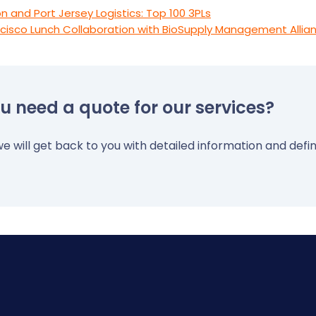
n and Port Jersey Logistics: Top 100 3PLs
cisco Lunch Collaboration with BioSupply Management Allian
u need a quote for our services?
e will get back to you with detailed information and defin