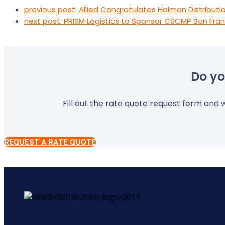
previous post:
Allied Congratulates Holman Distributio
next post:
PRISM Logistics to Sponsor CSCMP San Fran
Do yo
Fill out the rate quote request form and w
REQUEST A RATE QUOTE