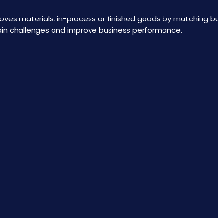
 moves materials, in-process or finished goods by matching b
ain challenges and improve business performance.