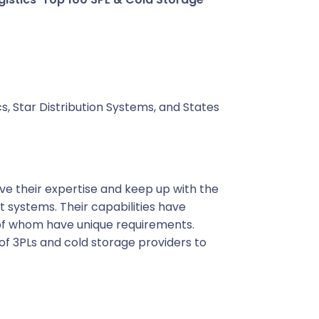
s, Star Distribution Systems, and States
ove their expertise and keep up with the
ystems. Their capabilities have
of whom have unique requirements.
of 3PLs and cold storage providers to