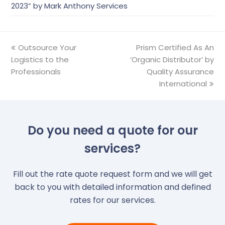
2023” by Mark Anthony Services
previous
Outsource Your
Prism Certified As An
next
Logistics to the
post:
‘Organic Distributor’ by
post:
Professionals
Quality Assurance
International
Do you need a quote for our
services?
Fill out the rate quote request form and we will get
back to you with detailed information and defined
rates for our services.