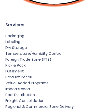
Services
Packaging
Labeling
Dry Storage
Temperature/Humidity Control
Foreign Trade Zone (FTZ)
Pick & Pack
Fulfillment
Product Recall
Value-Added Programs
Import/Export
Pool Distribution
Freight Consolidation
Regional & Commercial Zone Delivery