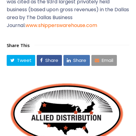
was cited as the 93rd largest privately held
business (based upon gross revenues) in the Dallas
area by The Dallas Business
Journal.
www.shipperswarehouse.com
Share This
Tweet
Share
Share
Email