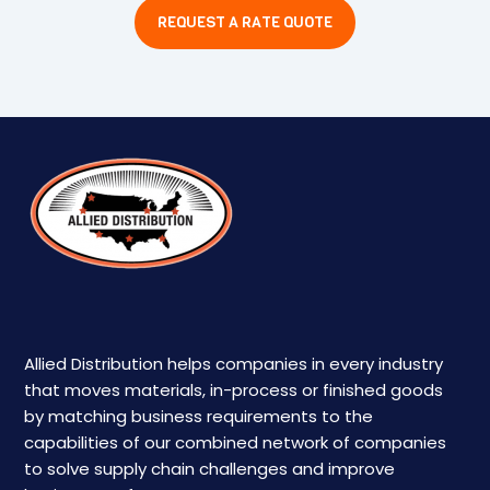
REQUEST A RATE QUOTE
Allied Distribution helps companies in every industry
that moves materials, in-process or finished goods
by matching business requirements to the
capabilities of our combined network of companies
to solve supply chain challenges and improve