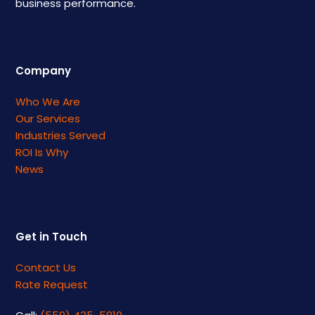
business performance.
Company
Who We Are
Our Services
Industries Served
ROI Is Why
News
Get in Touch
Contact Us
Rate Request