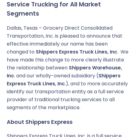
Service Trucking for All Market
Segments
Dallas, Texas – Grocery Direct Consolidated
Transportation, Inc. is pleased to announce that
effective immediately our name has been
changed to
Shippers Express Truck Lines, Inc
. We
have made this change to more clearly illustrate
the relationship between
Shippers Warehouse,
Inc
. and our wholly-owned subsidiary (
Shippers
Express Truck Lines, Inc
.), and to more accurately
identify our transportation entity as a full service
provider of traditional trucking services to all
segments of the marketplace.
About Shippers Express
Shippers Express Truck Lines, Inc. is a full service