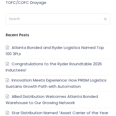
TOFC/COFC Drayage
Search
Submi
Recent Posts
Atlanta Bonded and Ryder Logistics Named Top
100 3PLs
Congratulations to the Ryder Roundtable 2026
Inductees!
Innovation Meets Experience: How PRISM Logistics
Sustains Growth Path with Automation
Allied Distribution Welcomes Atlanta Bonded
Warehouse to Our Growing Network
Star Distribution Named “Asset Carrier of the Year