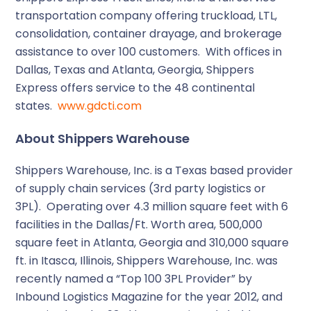
transportation company offering truckload, LTL,
consolidation, container drayage, and brokerage
assistance to over 100 customers. With offices in
Dallas, Texas and Atlanta, Georgia, Shippers
Express offers service to the 48 continental
states.
www.gdcti.com
About Shippers Warehouse
Shippers Warehouse, Inc. is a Texas based provider
of supply chain services (3rd party logistics or
3PL). Operating over 4.3 million square feet with 6
facilities in the Dallas/Ft. Worth area, 500,000
square feet in Atlanta, Georgia and 310,000 square
ft. in Itasca, Illinois, Shippers Warehouse, Inc. was
recently named a “Top 100 3PL Provider” by
Inbound Logistics Magazine for the year 2012, and