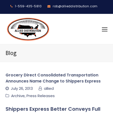
1-559-435-5810
rob@allieddistribution.com
O
M
M
Blog
Grocery Direct Consolidated Transportation
Announces Name Change to Shippers Express
July 26, 2013
allied
Archive
,
Press Releases
Shippers Express Better Conveys Full