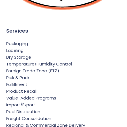
Services
Packaging
Labeling
Dry Storage
Temperature/Humidity Control
Foreign Trade Zone (FTZ)
Pick & Pack
Fulfillment
Product Recall
Value-Added Programs
Import/Export
Pool Distribution
Freight Consolidation
Regional & Commercial Zone Delivery