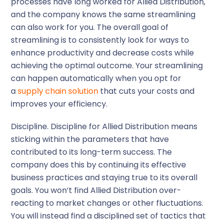
processes have long worked for Allied Distribution,
and the company knows the same streamlining
can also work for you. The overall goal of
streamlining is to consistently look for ways to
enhance productivity and decrease costs while
achieving the optimal outcome. Your streamlining
can happen automatically when you opt for
a
supply chain solution
that cuts your costs and
improves your efficiency.
Discipline.
Discipline for Allied Distribution means
sticking within the parameters that have
contributed to its long-term success. The
company does this by continuing its effective
business practices and staying true to its overall
goals. You won’t find Allied Distribution over-
reacting to market changes or other fluctuations.
You will instead find a disciplined set of tactics that