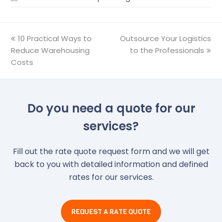
previous
10 Practical Ways to
Outsource Your Logistics
next
Reduce Warehousing
post:
post:
to the Professionals
Costs
Do you need a quote for our
services?
Fill out the rate quote request form and we will get
back to you with detailed information and defined
rates for our services.
REQUEST A RATE QUOTE