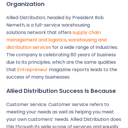
Organization
Allied Distribution, headed by President Rob
Nemeth, is a full-service warehousing
solutions network that offers
supply chain
management and logistics
,
warehousing and
distribution services
for a wide range of industries.
The company is celebrating 80 years of business
due to its principles, which are the same qualities
that
Entrepreneur
magazine reports leads to the
success of many businesses.
Allied Distribution Success Is Because
Customer service
. Customer service refers to
meeting your needs as well as helping you meet
your own customers’ needs. Allied Distribution does
this through its wide scope of services and equally