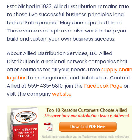
Established in 1933, Allied Distribution remains true
to those five successful business principles long
before Entrepreneur Magazine reported them.
Those same concepts can also work to help you
build and sustain your own business success.
About Allied Distribution Services, LLC
Allied
Distribution is a national network companies that
offer solutions for all your needs, from
supply chain
logistics
to management and distribution. Contact
Allied at 559-435-5810, join the
Facebook Page
or
visit the company
website
.