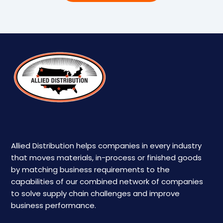
Allied Distribution helps companies in every industry
that moves materials, in-process or finished goods
by matching business requirements to the
capabilities of our combined network of companies
to solve supply chain challenges and improve
business performance.