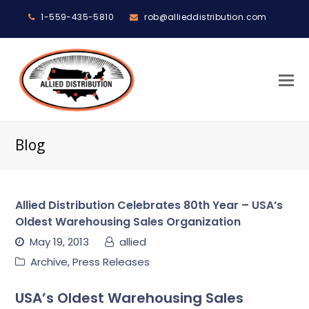
1-559-435-5810
rob@allieddistribution.com
O
M
M
Blog
Allied Distribution Celebrates 80th Year – USA’s
Oldest Warehousing Sales Organization
May 19, 2013
allied
Archive
,
Press Releases
USA’s Oldest Warehousing Sales