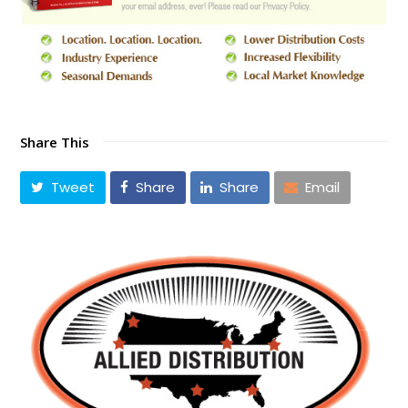
Share This
Tweet
Share
Share
Email