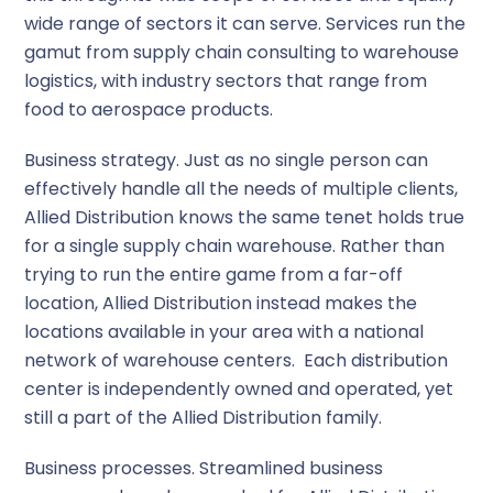
wide range of sectors it can serve. Services run the
gamut from supply chain consulting to warehouse
logistics, with industry sectors that range from
food to aerospace products.
Business strategy
. Just as no single person can
effectively handle all the needs of multiple clients,
Allied Distribution knows the same tenet holds true
for a single supply chain warehouse. Rather than
trying to run the entire game from a far-off
location, Allied Distribution instead makes the
locations available in your area with a national
network of warehouse centers. Each distribution
center is independently owned and operated, yet
still a part of the Allied Distribution family.
Business processes
. Streamlined business