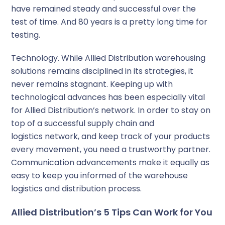
have remained steady and successful over the
test of time. And 80 years is a pretty long time for
testing.
Technology.
While Allied Distribution warehousing
solutions remains disciplined in its strategies, it
never remains stagnant. Keeping up with
technological advances has been especially vital
for Allied Distribution’s network. In order to stay on
top of a successful supply chain and
logistics network, and keep track of your products
every movement, you need a trustworthy partner.
Communication advancements make it equally as
easy to keep you informed of the warehouse
logistics and distribution process.
Allied Distribution’s 5 Tips Can Work for You