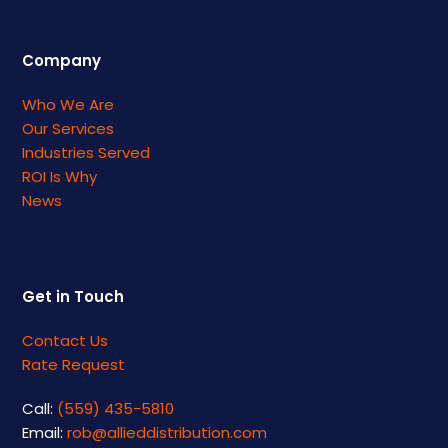
Company
Who We Are
Our Services
Industries Served
ROI Is Why
News
Get in Touch
Contact Us
Rate Request
Call:
(559) 435-5810
Email:
rob@allieddistribution.com