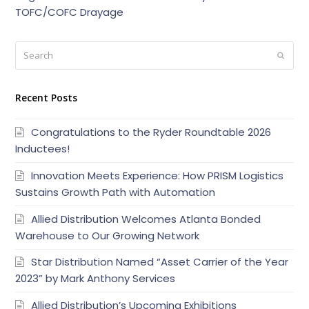
TOFC/COFC Drayage
Search
Submi
Recent Posts
Congratulations to the Ryder Roundtable 2026
Inductees!
Innovation Meets Experience: How PRISM Logistics
Sustains Growth Path with Automation
Allied Distribution Welcomes Atlanta Bonded
Warehouse to Our Growing Network
Star Distribution Named “Asset Carrier of the Year
2023” by Mark Anthony Services
Allied Distribution’s Upcoming Exhibitions